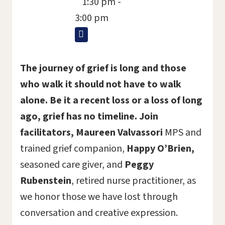
1:30 pm -
3:00 pm
The journey of grief is long and those
who walk it should not have to walk
alone. Be it a recent loss or a loss of long
ago, grief has no timeline. Join
facilitators,
Maureen Valvassori
MPS and
trained grief companion,
Happy O
’
Brien,
seasoned care giver, and
Peggy
Rubenstein
, retired nurse practitioner, as
we honor those we have lost through
conversation and creative expression.