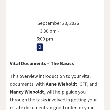
September 23, 2026
3:30 pm -
5:00 pm
Vital Documents – The Basics
This overview introduction to your vital
documents, with
Anne Wieboldt
, CFP, and
Nancy Wieboldt,
will help guide you
through the tasks involved in getting your
estate documents in good order for your