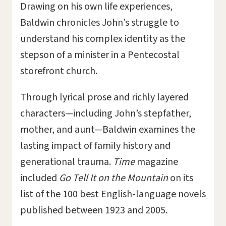
Drawing on his own life experiences,
Baldwin chronicles John’s struggle to
understand his complex identity as the
stepson of a minister in a Pentecostal
storefront church.
Through lyrical prose and richly layered
characters—including John’s stepfather,
mother, and aunt—Baldwin examines the
lasting impact of family history and
generational trauma.
Time
magazine
included
Go Tell It on the Mountain
on its
list of the 100 best English-language novels
published between 1923 and 2005.