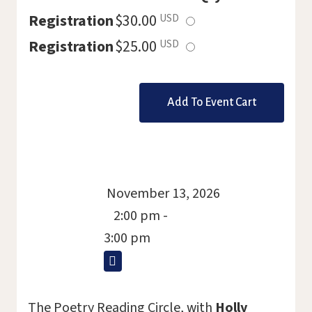
Select
Registration
$30.00
USD
this
Select
Registration
$25.00
USD
ticket
this
ticket
November 13, 2026
2:00 pm -
3:00 pm
The Poetry Reading Circle, with
Holly