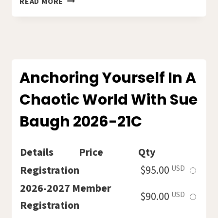
READ MORE
POETRY
READING
CIRCLE
WITH
HOLLY
MARIHUGH.
Anchoring Yourself In A
202622C
Chaotic World With Sue
Baugh 2026-21C
Details
Price
Qty
Select
Registration
$95.00
USD
this
2026-2027 Member
Select
$90.00
USD
ticket
Registration
this