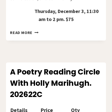
Thursday, December 3, 11:30
am to 2 pm. $75
HOLIDAY
READ MORE
LUNCHEON
–
GLENCOE
GOLF
COURSE.
2026-
A Poetry Reading Circle
04E
With Holly Marihugh.
202622C
Details
Price
Qty