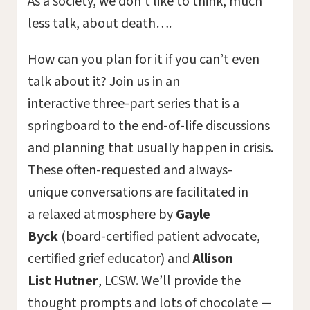
As a society, we don’t like to think, much
less talk, about death….
How can you plan for it if you can’t even
talk about it? Join us in an
interactive three-part series that is a
springboard to the end-of-life discussions
and planning that usually happen in crisis.
These often-requested and always-
unique conversations are facilitated in
a relaxed atmosphere by
Gayle
Byck
(board-certified patient advocate,
certified grief educator) and
Allison
List
Hutner
, LCSW. We’ll provide the
thought prompts and lots of chocolate —