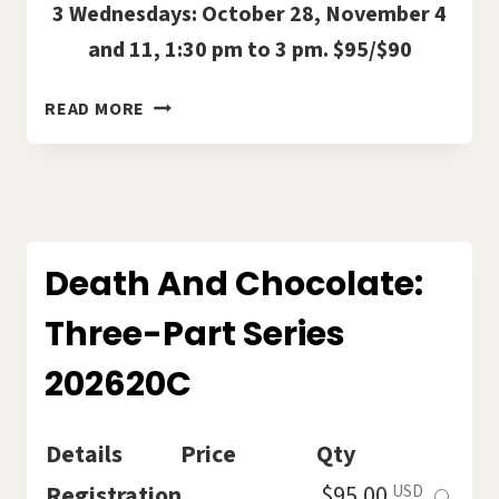
3 Wednesdays: October 28, November 4
and 11, 1:30 pm to 3 pm. $95/$90
ANCHORING
READ MORE
YOURSELF
IN
A
CHAOTIC
WORLD
WITH
Death And Chocolate:
SUE
Three-Part Series
BAUGH
2026-
202620C
21C
Details
Price
Qty
Select
Registration
$95.00
USD