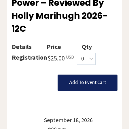
Power – Reviewed By
Holly Marihugh 2026-
12C
Details
Price
Qty
Quantity
Registration
$25.00
USD
September 18, 2026