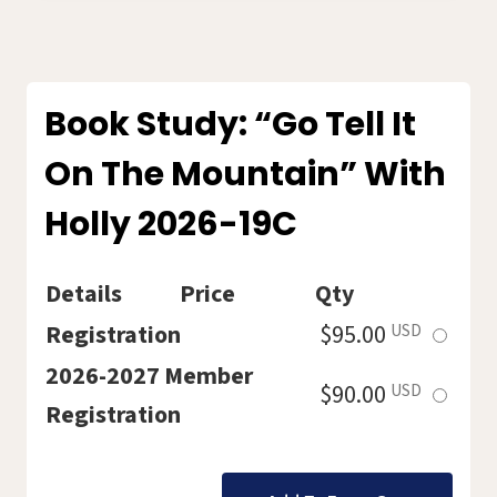
THREE-
PART
SERIES
202620C
Book Study: “Go Tell It
On The Mountain” With
Holly 2026-19C
Details
Price
Qty
Select
Registration
$95.00
USD
this
2026-2027 Member
Select
$90.00
USD
ticket
Registration
this
ticket