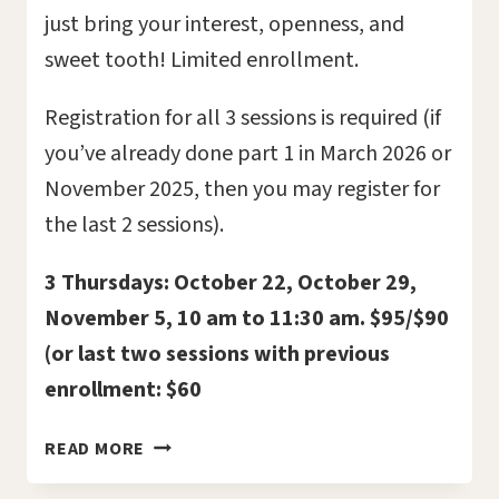
just bring your interest, openness, and
sweet tooth! Limited enrollment.
Registration for all 3 sessions is required (if
you’ve already done part 1 in March 2026 or
November 2025, then you may register for
the last 2 sessions).
3 Thursdays: October 22, October 29,
November 5, 10 am to 11:30 am. $95/$90
(or last two sessions with previous
enrollment: $60
DEATH
READ MORE
AND
CHOCOLATE: