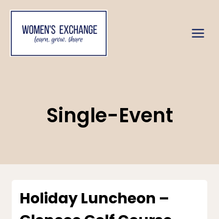
Skip
to
content
Single-Event
Holiday Luncheon –