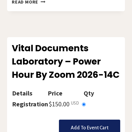
LET’S
READ MORE
WRITE
THE
AMHERST
WAY
2026-
15C
Vital Documents
Laboratory – Power
Hour By Zoom 2026-14C
Details
Price
Qty
Select
Registration
$150.00
USD
this
ticket