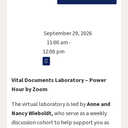
September 29, 2026
11:00 am -
12:00 pm
Vital Documents Laboratory – Power
Hour by Zoom
The virtual laboratory is led by
Anne and
Nancy Wieboldt,
who serve as a weekly
discussion cohort to help support you as