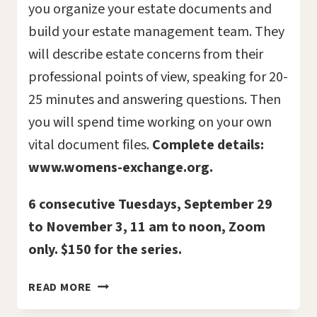
you organize your estate documents and
build your estate management team. They
will describe estate concerns from their
professional points of view, speaking for 20-
25 minutes and answering questions. Then
you will spend time working on your own
vital document files.
Complete details:
www.womens-exchange.org.
6 consecutive Tuesdays, September 29
to November 3, 11 am to noon, Zoom
only. $150 for the series.
VITAL
READ MORE
DOCUMENTS