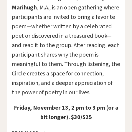
Marihugh
, M.A., is an open gathering where
participants are invited to bring a favorite
poem—whether written by a celebrated
poet or discovered in a treasured book—
and read it to the group. After reading, each
participant shares why the poem is
meaningful to them. Through listening, the
Circle creates a space for connection,
inspiration, and a deeper appreciation of
the power of poetry in our lives.
Friday, November 13, 2 pm to 3 pm (or a
bit longer). $30/$25
A