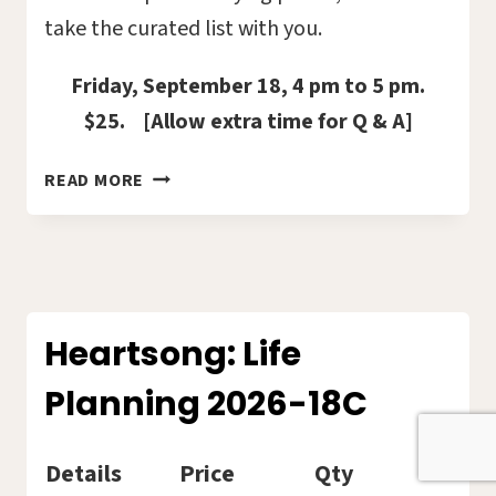
take the curated list with you.
Friday, September 18, 4 pm to 5 pm.
$25. [Allow extra time for Q & A]
BOOKS
READ MORE
WITH
STAYING
POWER
–
REVIEWED
BY
Heartsong: Life
HOLLY
Planning 2026-18C
MARIHUGH
2026-
12C
Details
Price
Qty