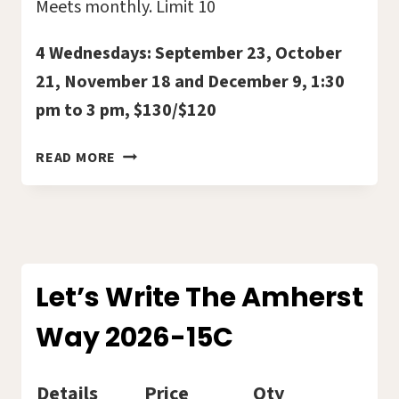
Meets monthly. Limit 10
4 Wednesdays: September 23, October
21, November 18 and December 9, 1:30
pm to 3 pm, $130/$120
TOGETHER
READ MORE
IN
HEALING
–
NEW
GRIEF
SUPPORT
Let’s Write The Amherst
GROUP
Way 2026-15C
2026-
16C
Details
Price
Qty