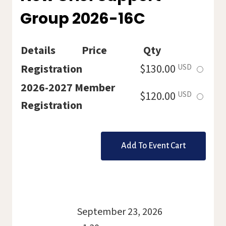
HOLLY
Group 2026-16C
2026-
19C
Details
Price
Qty
Select
Registration
$130.00
USD
this
2026-2027 Member
Select
$120.00
USD
ticket
Registration
this
ticket
September 23, 2026