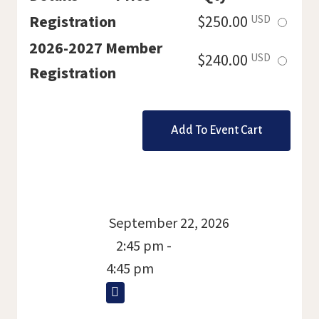
Select
Registration
$250.00
USD
this
2026-2027 Member
Select
$240.00
USD
ticket
Registration
this
ticket
September 22, 2026
2:45 pm -
4:45 pm