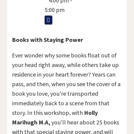
4:00 pm -
5:00 pm
Books with Staying Power
Ever wonder why some books float out of
your head right away, while others take up
residence in your heart forever? Years can
pass, and then, when you see the cover of a
book you love, you’re transported
immediately back to a scene from that
story. In this workshop, with
Holly
Marihugh M.A,
you’ll hear about 25 books
with that special staying power, and will