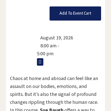
ticket
August 19, 2026
8:00 am -
5:00 pm
Chaos at home and abroad can feel like an
assault on our bodies, emotions, and
spirits. But it’s also the signal of profound
changes rippling through the human race.
In this course,
Sue Baugh
offers a way to