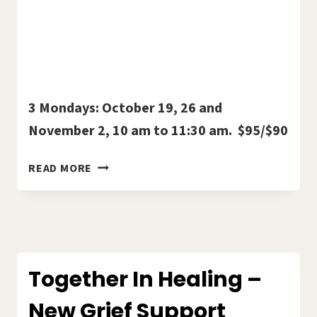
3 Mondays: October 19, 26 and
November 2, 10 am to 11:30 am. $95/$90
BOOK
READ MORE
STUDY:
“GO
TELL
IT
ON
THE
Together In Healing –
MOUNTAIN”
New Grief Support
WITH