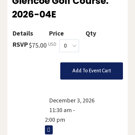
Glencoe Golf Course.
2026-04E
Details
Price
Qty
Quantity
RSVP
$75.00
USD
December 3, 2026
11:30 am -
2:00 pm