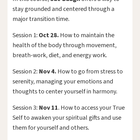
stay grounded and centered through a
major transition time.
Session 1:
Oct 28.
How to maintain the
health of the body through movement,
breath-work, diet, and energy work.
Session 2:
Nov 4.
How to go from stress to
serenity, managing your emotions and
thoughts to center yourself in harmony.
Session 3:
Nov 11
. How to access your True
Self to awaken your spiritual gifts and use
them for yourself and others.