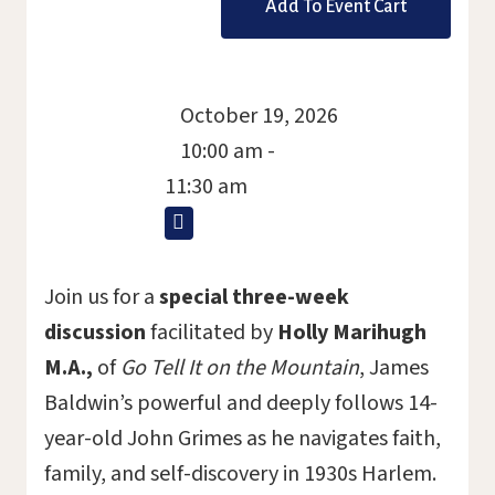
October 19, 2026
10:00 am -
11:30 am
Join us for a
special three-week
discussion
facilitated by
Holly Marihugh
M.A.,
of
Go Tell It on the Mountain
, James
Baldwin’s powerful and deeply follows 14-
year-old John Grimes as he navigates faith,
family, and self-discovery in 1930s Harlem.