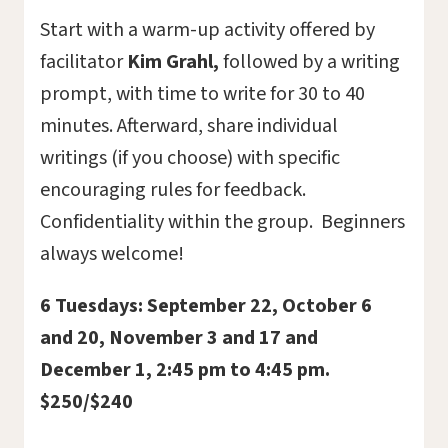
Start with a warm-up activity offered by
facilitator
Kim Grahl,
followed by a writing
prompt, with time to write for 30 to 40
minutes. Afterward, share individual
writings (if you choose) with specific
encouraging rules for feedback.
Confidentiality within the group. Beginners
always welcome!
6 T
uesdays: September 22, October 6
and 20, November 3 and 17 and
December 1, 2:45 pm to 4:45 pm.
$250/$240