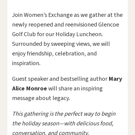
Join Women’s Exchange as we gather at the
newly reopened and reenvisioned Glencoe
Golf Club for our Holiday Luncheon.
Surrounded by sweeping views, we will
enjoy friendship, celebration, and
inspiration.
Guest speaker and bestselling author
Mary
Alice Monroe
will share an inspiring
message about legacy.
This gathering is the perfect way to begin
the holiday season—with delicious food,
conversation, and community.