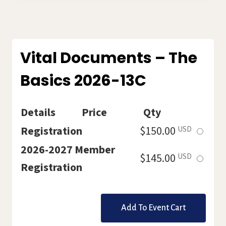
LABORATORY
–
POWER
HOUR
BY
Vital Documents – The
ZOOM
Basics 2026-13C
2026-
14C
Details
Price
Qty
Select
Registration
$150.00
USD
this
2026-2027 Member
Select
$145.00
USD
ticket
Registration
this
ticket