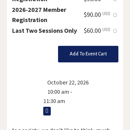
this
2026-2027 Member
Select
$90.00
USD
ticket
Registration
this
Select
Last Two Sessions Only
$60.00
USD
ticket
this
ticket
October 22, 2026
10:00 am -
11:30 am