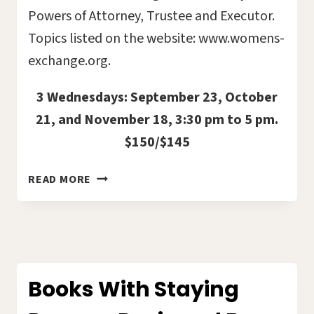
Powers of Attorney, Trustee and Executor.
Topics listed on the website: www.womens-
exchange.org.
3 Wednesdays: September 23, October
21, and November 18, 3:30 pm to 5 pm.
$150/$145
VITAL
READ MORE
DOCUMENTS
–
THE
BASICS
2026-
13C
Books With Staying