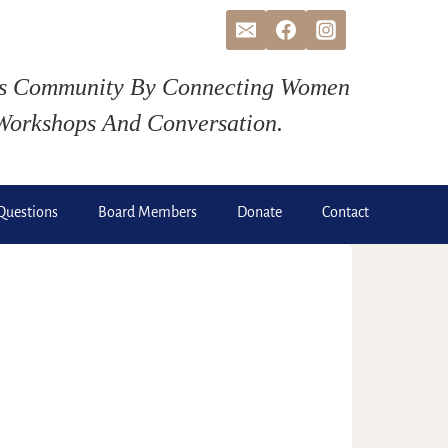
ds Community By Connecting Women
Workshops And Conversation.
Questions
Board Members
Donate
Contact