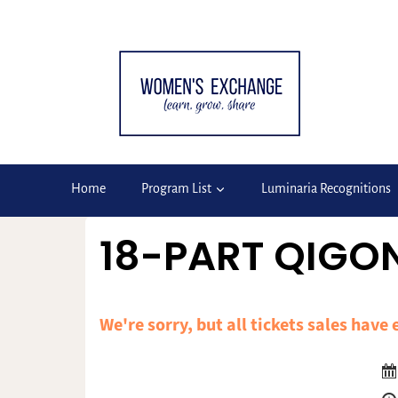
Skip
to
content
Home
Program List
Luminaria Recognitions
18-PART QIGON
We're sorry, but all tickets sales have