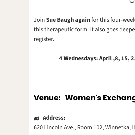
Join
Sue Baugh again
for this four-wee
this therapeutic form. It also goes deep
register.
4 Wednesdays: April ,8, 15, 22 an
Venue:
Women's Exchan
Address:
620 Lincoln Ave.
, Room 102,
Winnetka
,
I