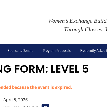
Women’s Exchange Buil
Through Classes, 
Sponsors/Donors
Program Proposals
Frequently Asked 
G FORM: LEVEL 5
 ended because the event is expired.
April 8, 2026