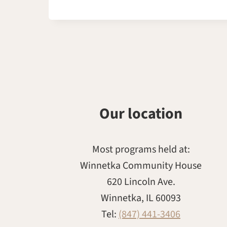
Our location
Most programs held at:
Winnetka Community House
620 Lincoln Ave.
Winnetka, IL 60093
Tel:
(847) 441-3406