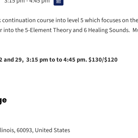
3:15 pm - 4:45 pm
k continuation course into level 5 which focuses on 
er into the 5-Element Theory and 6 Healing Sounds. Mu
d 29, 3:15 pm to to 4:45 pm. $130/$120
ge
llinois
,
60093
,
United States