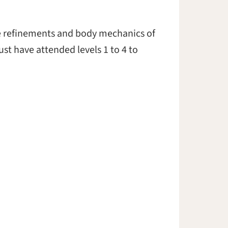
the refinements and body mechanics of
st have attended levels 1 to 4 to