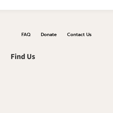
FAQ
Donate
Contact Us
Find Us