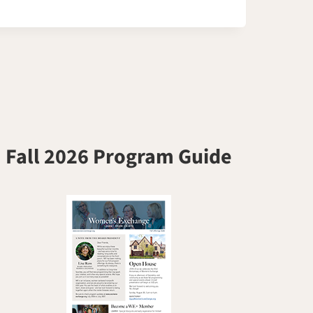
Fall 2026 Program Guide