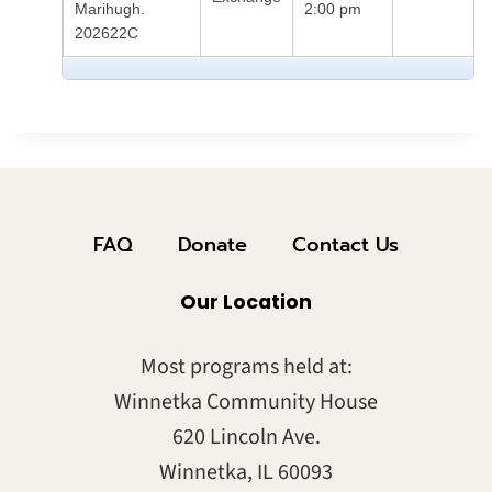
Marihugh.
2:00 pm
202622C
FAQ
Donate
Contact Us
Our Location
Most programs held at:
Winnetka Community House
620 Lincoln Ave.
Winnetka, IL 60093