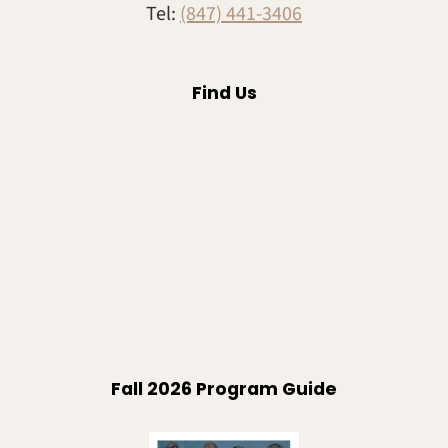
Tel:
(847) 441-3406
Find Us
Fall 2026 Program Guide