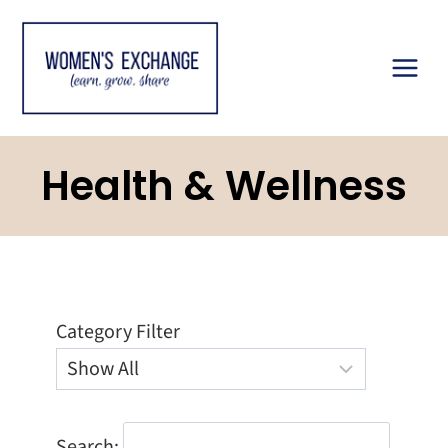
Skip
to
content
Health & Wellness
Category Filter
Search: