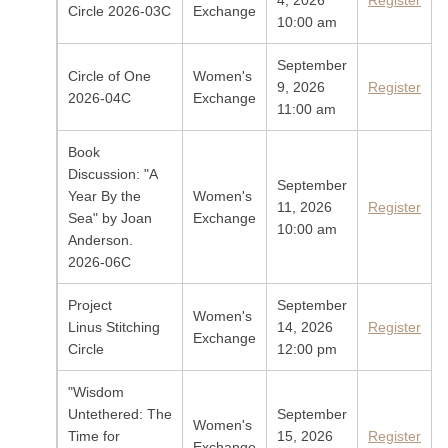
4, 2026
Register
Circle 2026-03C
Exchange
10:00 am
September
Circle of One
Women's
9, 2026
Register
2026-04C
Exchange
11:00 am
Book
Discussion: "A
September
Year By the
Women's
11, 2026
Register
Sea" by Joan
Exchange
10:00 am
Anderson.
2026-06C
Project
September
Women's
Linus Stitching
14, 2026
Register
Exchange
Circle
12:00 pm
"Wisdom
Untethered: The
September
Women's
Time for
15, 2026
Register
Exchange