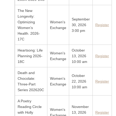
The New
Longevity:
September
Optimizing
Women's
30, 2026
Register
Women’s
Exchange
3:00 pm
Health. 2026-
17C
Heartsong: Life
October
Women's
Planning 2026-
13, 2026
Register
Exchange
18C
10:00 am
Death and
October
Chocolate:
Women's
22, 2026
Register
Three-Part
Exchange
10:00 am
Series 202620C
A Poetry
Reading Circle
November
Women's
with Holly
13, 2026
Register
Exchange