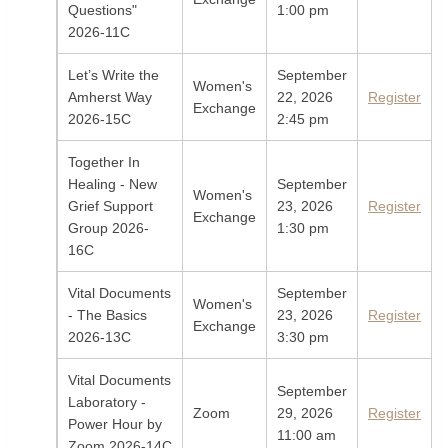
Questions"
1:00 pm
2026-11C
Let’s Write the
September
Women's
Amherst Way
22, 2026
Register
Exchange
2026-15C
2:45 pm
Together In
Healing - New
September
Women's
Grief Support
23, 2026
Register
Exchange
Group 2026-
1:30 pm
16C
Vital Documents
September
Women's
- The Basics
23, 2026
Register
Exchange
2026-13C
3:30 pm
Vital Documents
September
Laboratory -
Zoom
29, 2026
Register
Power Hour by
11:00 am
Zoom 2026-14C