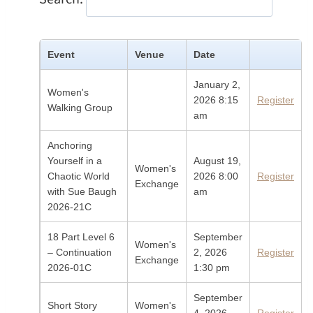
Event
Venue
Date
January 2,
Women's
2026 8:15
Register
Walking Group
am
Anchoring
Yourself in a
August 19,
Women's
Chaotic World
2026 8:00
Register
Exchange
with Sue Baugh
am
2026-21C
18 Part Level 6
September
Women's
– Continuation
2, 2026
Register
Exchange
2026-01C
1:30 pm
September
Short Story
Women's