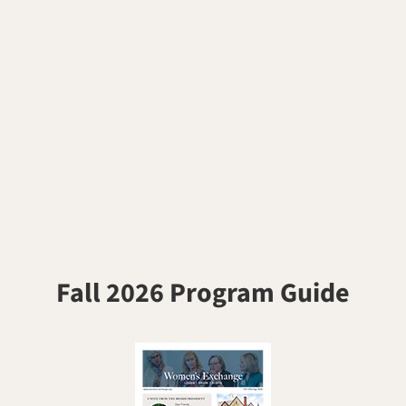
Fall 2026 Program Guide