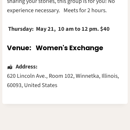
sharing your stories, this group is for you! No
experience necessary. Meets for 2 hours.
Thursday:
May 21, 10 am to 12 pm. $40
Venue:
Women's Exchange
Address:
620 Lincoln Ave.
, Room 102,
Winnetka
,
Illinois
,
60093
,
United States