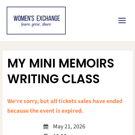
Skip
to
content
MY MINI MEMOIRS
WRITING CLASS
We're sorry, but all tickets sales have ended
because the event is expired.
May 21, 2026