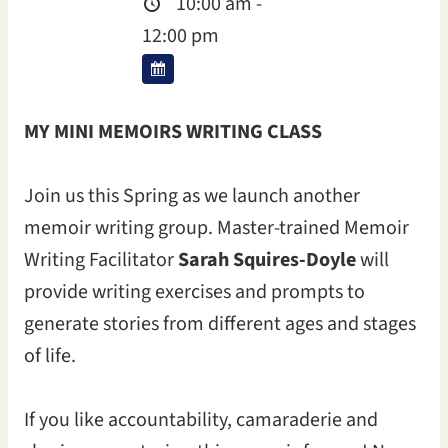
10:00 am -
12:00 pm
MY MINI MEMOIRS WRITING CLASS
Join us this Spring as we launch another
memoir writing group. Master-trained Memoir
Writing Facilitator
Sarah Squires-Doyle
will
provide writing exercises and prompts to
generate stories from different ages and stages
of life.
If you like accountability, camaraderie and