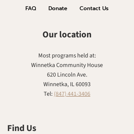
FAQ
Donate
Contact Us
Our location
Most programs held at:
Winnetka Community House
620 Lincoln Ave.
Winnetka, IL 60093
Tel:
(847) 441-3406
Find Us