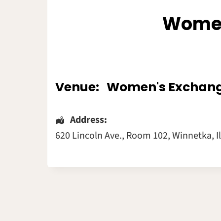
Women
Venue:
Women's Exchan
Address:
620 Lincoln Ave.
, Room 102,
Winnetka
,
I