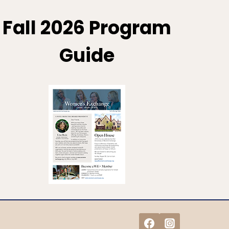
Fall 2026 Program
Guide