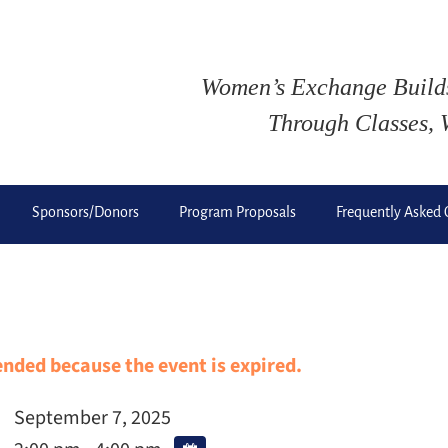
Women’s Exchange Buil
Through Classes, 
Sponsors/Donors
Program Proposals
Frequently Asked 
 ended because the event is expired.
September 7, 2025