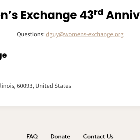
Rd
’s Exchange 43
Anniv
Questions:
dguy@womens-exchange.org
ge
llinois
,
60093
,
United States
FAQ
Donate
Contact Us