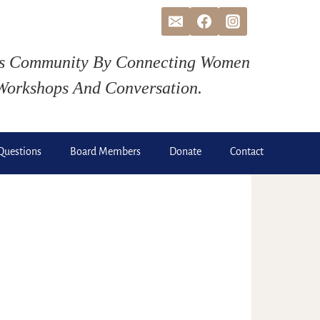
ds Community By Connecting Women
Workshops And Conversation.
Questions
Board Members
Donate
Contact