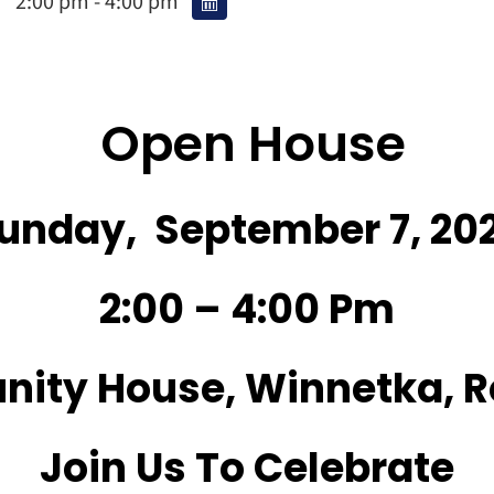
2:00 pm - 4:00 pm
Open House
unday, September 7, 20
2:00 – 4:00 Pm
ity House, Winnetka, R
Join Us To Celebrate