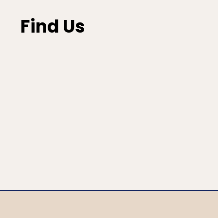
Find Us