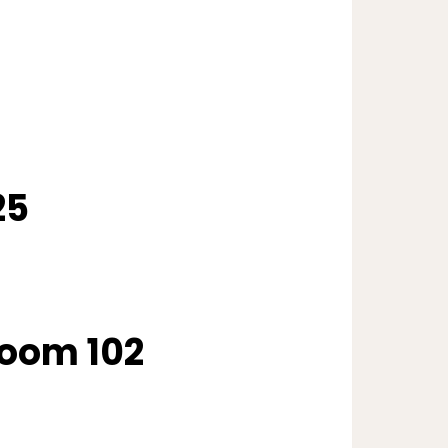
25
oom 102