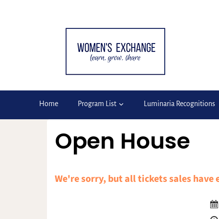
Skip
to
content
Home
Program List
Luminaria Recognitions
Open House
We're sorry, but all tickets sales have