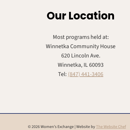
Our Location
Most programs held at:
Winnetka Community House
620 Lincoln Ave.
Winnetka, IL 60093
Tel:
(847) 441-3406
© 2026 Women's Exchange | Website by
The Website Chef