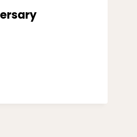
ersary