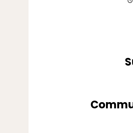
S
Commun