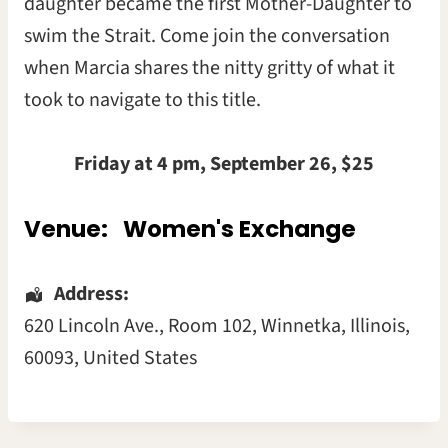
daughter became the first Mother-Daughter to
swim the Strait. Come join the conversation
when Marcia shares the nitty gritty of what it
took to navigate to this title.
Friday at 4 pm, September 26, $25
Venue:
Women's Exchange
Address:
620 Lincoln Ave.
, Room 102,
Winnetka
,
Illinois
,
60093
,
United States