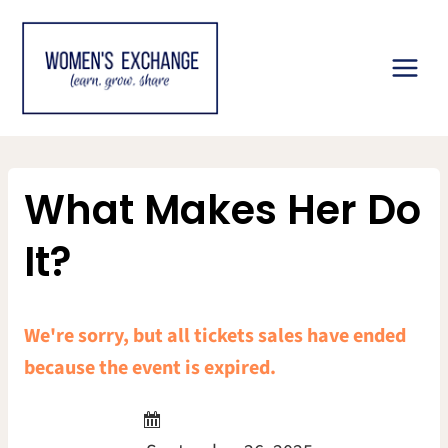
Skip
to
content
What Makes Her Do
It?
We're sorry, but all tickets sales have ended
because the event is expired.