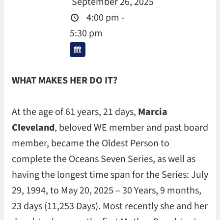
September 26, 2025
4:00 pm -
5:30 pm
WHAT MAKES HER DO IT?
At the age of 61 years, 21 days,
Marcia
Cleveland
, beloved WE member and past board
member, became the Oldest Person to
complete the Oceans Seven Series, as well as
having the longest time span for the Series: July
29, 1994, to May 20, 2025 – 30 Years, 9 months,
23 days (11,253 Days). Most recently she and her