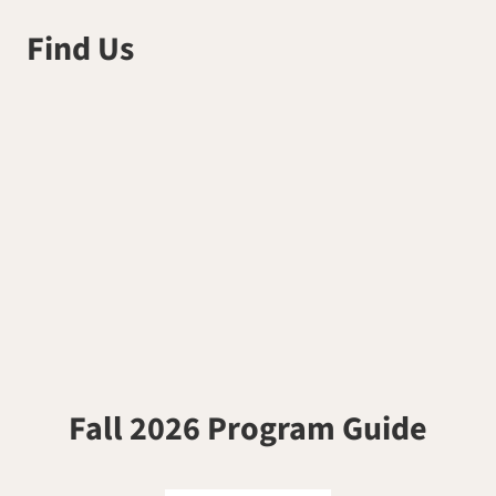
Find Us
Fall 2026 Program Guide