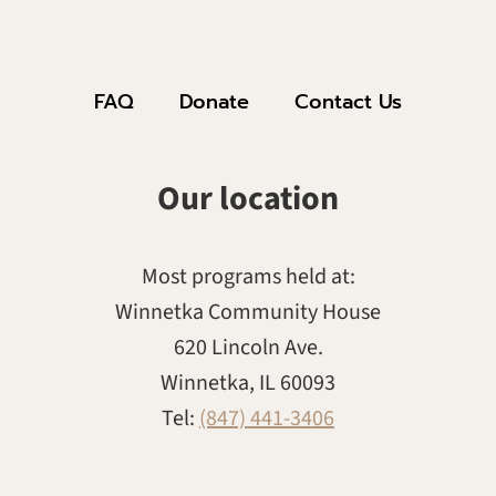
FAQ
Donate
Contact Us
Our location
Most programs held at:
Winnetka Community House
620 Lincoln Ave.
Winnetka, IL 60093
Tel:
(847) 441-3406