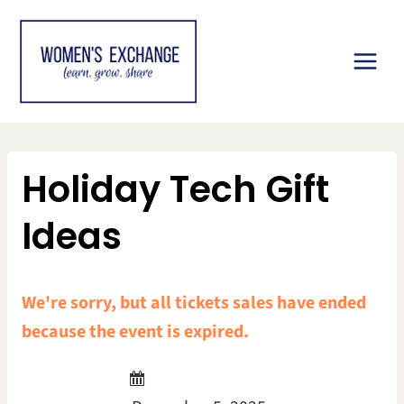
Skip
to
content
Holiday Tech Gift
Ideas
We're sorry, but all tickets sales have ended
because the event is expired.