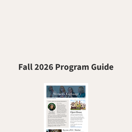
Fall 2026 Program Guide