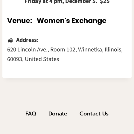
Friday at 4 pm, December 5. $25
Venue:
Women's Exchange
Address:
620 Lincoln Ave.
, Room 102,
Winnetka
,
Illinois
,
60093
,
United States
FAQ
Donate
Contact Us