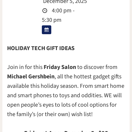
December 5, 2025
4:00 pm -
5:30 pm
HOLIDAY TECH GIFT IDEAS
Join in for this
Friday Salon
to discover from
Michael Gershbein
, all the hottest gadget gifts
available this holiday season. From smart home
and smart phones to toys and oddities. WE will
open people’s eyes to lots of cool options for
the family’s (or their own) wish list!