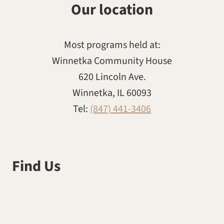
Our location
Most programs held at:
Winnetka Community House
620 Lincoln Ave.
Winnetka, IL 60093
Tel:
(847) 441-3406
Find Us