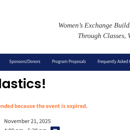
Women’s Exchange Buil
Through Classes, 
Sponsors/Donors
Program Proposals
Frequently Asked 
lastics!
 ended because the event is expired.
November 21, 2025