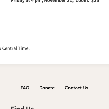
Friday at 4 pm, November 21, Zoom. $25
o Central Time.
FAQ
Donate
Contact Us