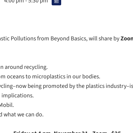
4:00 pm - 5:30 pm
astic Pollutions from Beyond Basics, will share by
Zoo
on around recycling.
m oceans to microplastics in our bodies.
cling–now being promoted by the plastics industry–is a
 implications.
Mobil.
d what we can do.