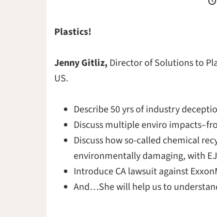
Plastics!
Jenny Gitliz,
Director of Solutions to Pl
US.
Describe 50 yrs of industry decepti
Discuss multiple enviro impacts–fro
Discuss how so-called chemical recy
environmentally damaging, with EJ
Introduce CA lawsuit against Exxon
And…She will help us to understan