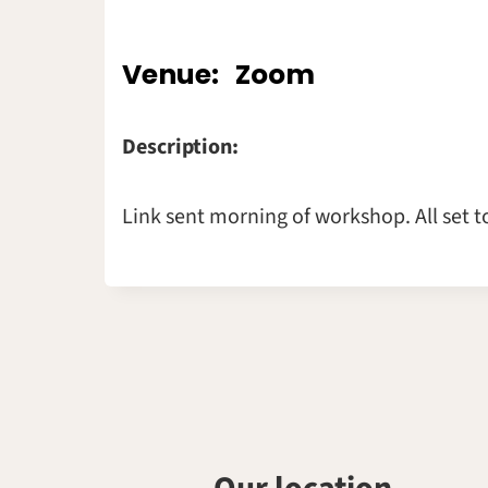
Venue:
Zoom
Description:
Link sent morning of workshop. All set t