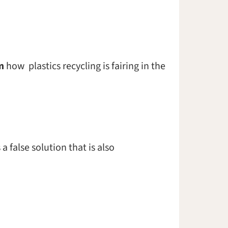
m
how plastics recycling is fairing in the
 false solution that is also