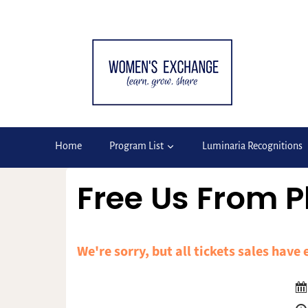
Skip
to
content
Home
Program List
Luminaria Recognitions
Free Us From P
We're sorry, but all tickets sales have