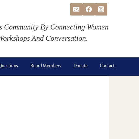
ds Community By Connecting Women
Workshops And Conversation.
Questions
Board Members
Donate
Contact