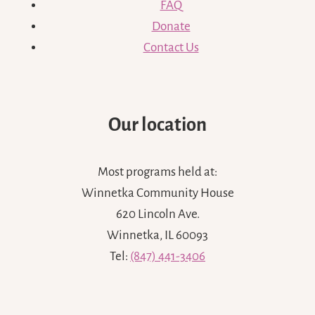
FAQ
Donate
Contact Us
Our location
Most programs held at:
Winnetka Community House
620 Lincoln Ave.
Winnetka, IL 60093
Tel:
(847) 441-3406