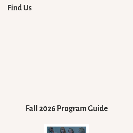
Find Us
Fall 2026 Program Guide