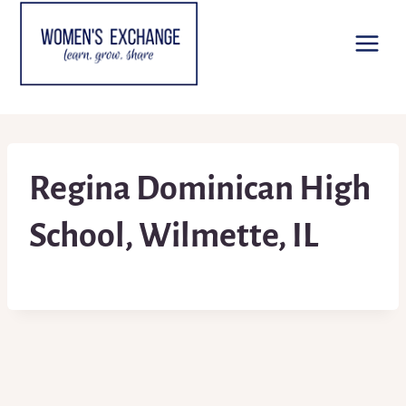
Skip
to
content
Regina Dominican High
School, Wilmette, IL