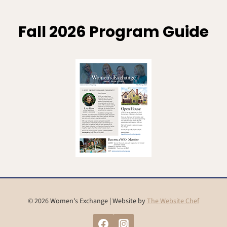
Fall 2026 Program Guide
© 2026 Women's Exchange | Website by
The Website Chef