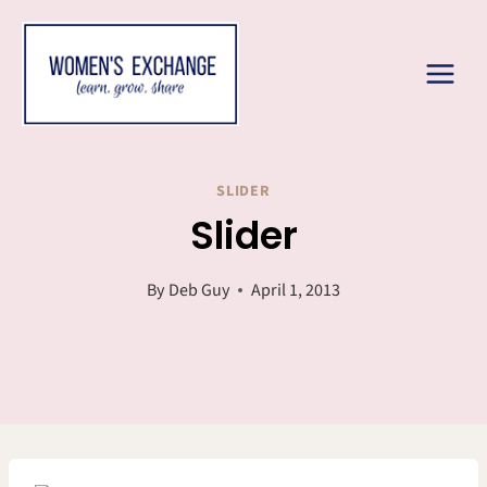
Skip
to
content
SLIDER
Slider
By
Deb Guy
April 1, 2013