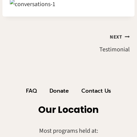
Post
NEXT
Testimonial
Navigation
FAQ
Donate
Contact Us
Our Location
Most programs held at: