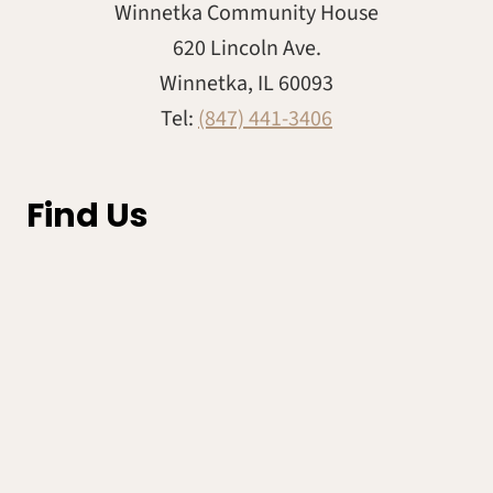
Winnetka Community House
620 Lincoln Ave.
Winnetka, IL 60093
Tel:
(847) 441-3406
Find Us