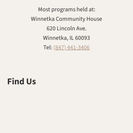
Most programs held at:
Winnetka Community House
620 Lincoln Ave.
Winnetka, IL 60093
Tel:
(847) 441-3406
Find Us