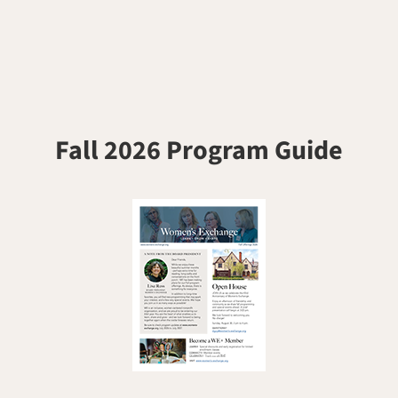
Fall 2026 Program Guide