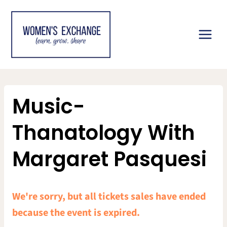
Skip
to
content
Music-
Thanatology With
Margaret Pasquesi
We're sorry, but all tickets sales have ended
because the event is expired.