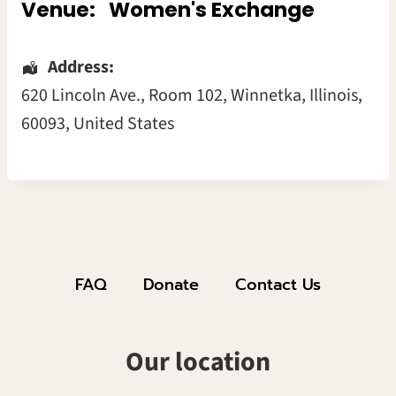
Venue:
Women's Exchange
Address:
620 Lincoln Ave.
, Room 102,
Winnetka
,
Illinois
,
60093
,
United States
FAQ
Donate
Contact Us
Our location