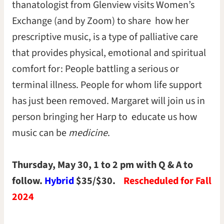
thanatologist from Glenview visits Women’s
Exchange (and by Zoom) to share how her
prescriptive music, is a type of palliative care
that provides physical, emotional and spiritual
comfort for: People battling a serious or
terminal illness. People for whom life support
has just been removed. Margaret will join us in
person bringing her Harp to educate us how
music can be
medicine
.
Thursday, May 30, 1 to 2 pm with Q & A to
follow.
Hybrid
$35/$30.
Rescheduled for Fall
2024