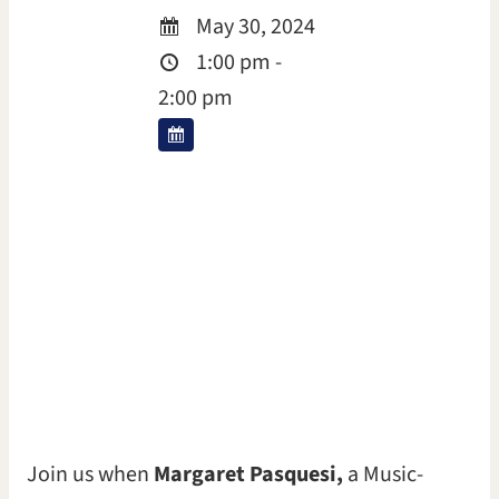
May 30, 2024
1:00 pm -
2:00 pm
Join us when
Margaret Pasquesi,
a Music-