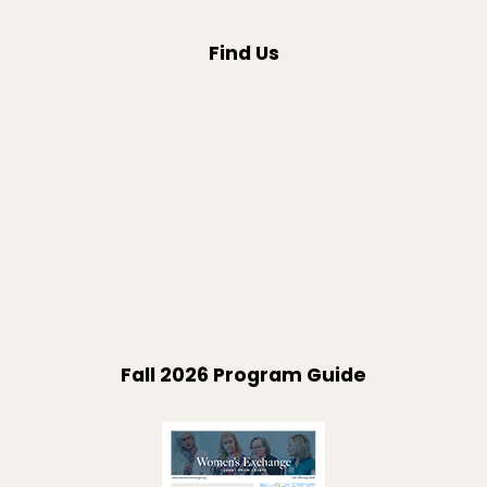
Find Us
Fall 2026 Program Guide