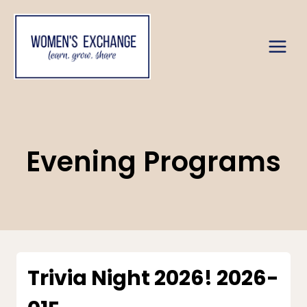
Skip
to
content
Evening Programs
Trivia Night 2026! 2026-