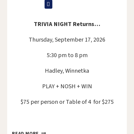
TRIVIA NIGHT Returns…
Thursday, September 17, 2026
5:30 pm to 8 pm
Hadley, Winnetka
PLAY + NOSH + WIN
$75 per person or Table of 4 for $275
TRIVIA
READ MORE