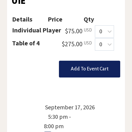
01E
Details
Price
Qty
Quantity
Individual Player
$75.00
USD
Quantity
Table of 4
$275.00
USD
September 17, 2026
5:30 pm -
8:00 pm