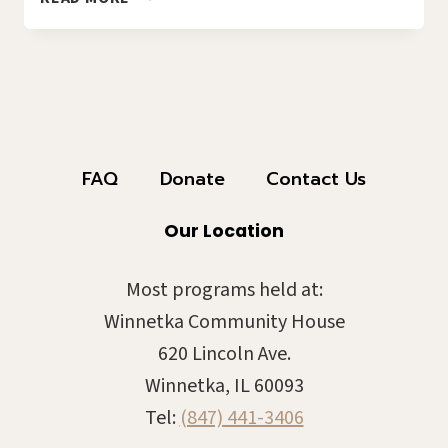
NIGHT
2026!
2026-
01E
FAQ
Donate
Contact Us
Our Location
Most programs held at:
Winnetka Community House
620 Lincoln Ave.
Winnetka, IL 60093
Tel:
(847) 441-3406